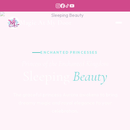
Magic At My Door
ENCHANTED PRINCESSES
Princess of the Enchanted Kingdom
Sleeping
Beauty
The graceful princess Aurora awakens to bring
dreamy magic and royal elegance to your
celebration.