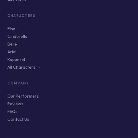
CHARACTERS
Elsa
Cinderella
Belle
Ariel
Rapunzel
All Characters →
COMPANY
Our Performers
Reviews
FAQs
Contact Us