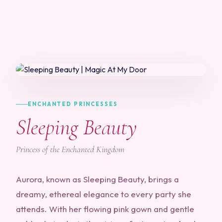
ENCHANTED PRINCESSES
Sleeping Beauty
Princess of the Enchanted Kingdom
Aurora, known as Sleeping Beauty, brings a
dreamy, ethereal elegance to every party she
attends. With her flowing pink gown and gentle