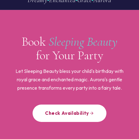
Dreamy
Enchanted
Grace
Aurora
Book
Sleeping Beauty
for Your Party
Let Sleeping Beauty bless your child's birthday with
royal grace and enchanted magic. Aurora's gentle
presence transforms every party into a fairy tale.
Check Availability