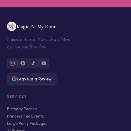
Magic At My Door
Princesses, Fairies, Mermaids and More.
Right at your front door.
Leave us a Review
SERVICES
Birthday Parties
Princess Tea Events
Large Party Packages
All Events