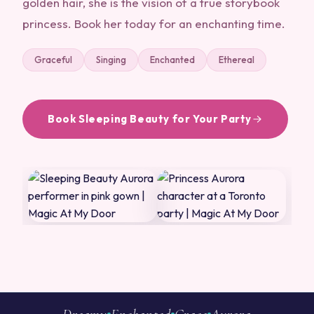
golden hair, she is the vision of a true storybook
princess. Book her today for an enchanting time.
Graceful
Singing
Enchanted
Ethereal
Book Sleeping Beauty for Your Party