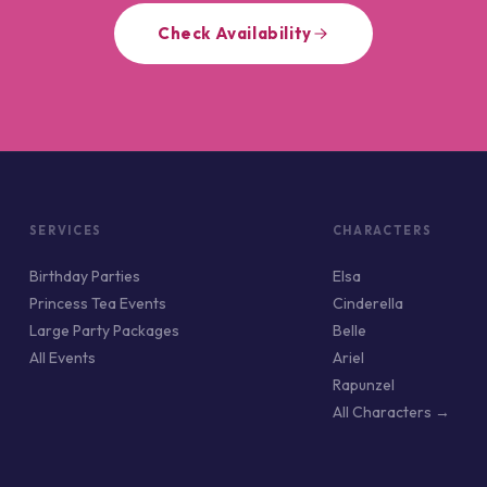
Check Availability
SERVICES
CHARACTERS
Birthday Parties
Elsa
Princess Tea Events
Cinderella
Large Party Packages
Belle
All Events
Ariel
Rapunzel
All Characters →