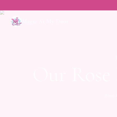
Magic At My Door
Our Rose
Rose 