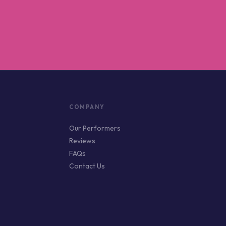
COMPANY
Our Performers
Reviews
FAQs
Contact Us