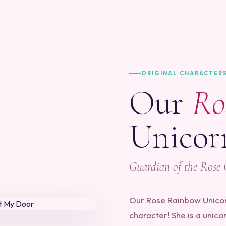
ORIGINAL CHARACTER
Our
Ro
Unicor
Guardian of the Rose
Our Rose Rainbow Unicorn
character! She is a unico