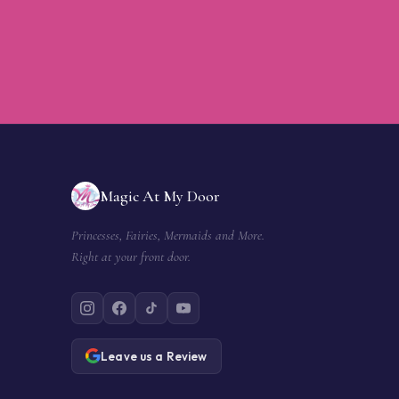
Magic At My Door
Princesses, Fairies, Mermaids and More.
Right at your front door.
Leave us a Review