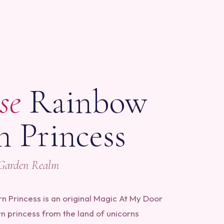
S
se
Rainbow
n Princess
 Garden Realm
 Princess is an original Magic At My Door
rn princess from the land of unicorns