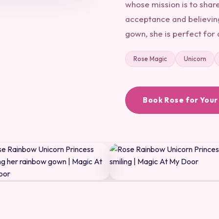
whose mission is to shar
acceptance and believing
gown, she is perfect for 
Rose Magic
Unicorn
Book Rose for Your