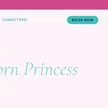
S
CHARACTERS
MORE INFO
REVIEWS
BOOK NOW
▾
▾
▾
m
rn Princess
 and a