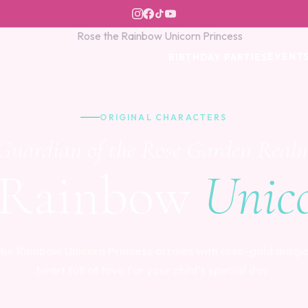
EVENT
BIRTHDAY PARTIES
ORIGINAL CHARACTERS
Guardian of the Rose Garden Real
 Rainbow
Unico
the Rainbow Unicorn Princess arrives with rose-gold magic
heart full of love for your child's special day.