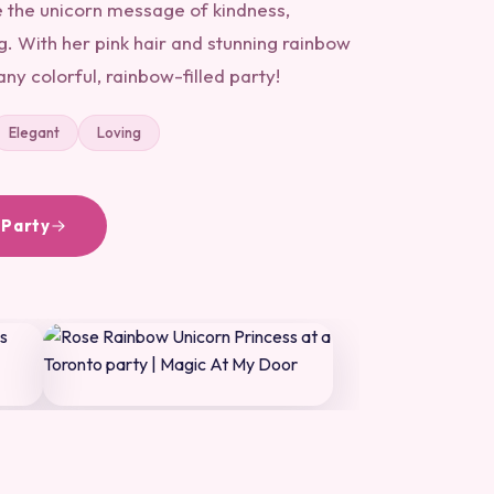
e the unicorn message of kindness,
. With her pink hair and stunning rainbow
any colorful, rainbow-filled party!
Elegant
Loving
 Party