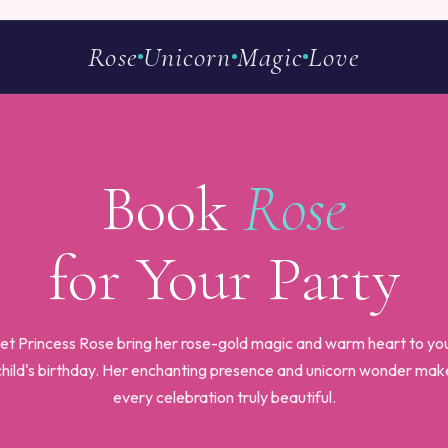
Rose
Unicorn
Magic
Love
Book
Rose
for Your Party
et Princess Rose bring her rose-gold magic and warm heart to yo
child's birthday. Her enchanting presence and unicorn wonder mak
every celebration truly beautiful.