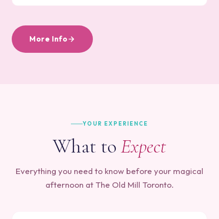
More Info
YOUR EXPERIENCE
What to
Expect
Everything you need to know before your magical
afternoon at The Old Mill Toronto.