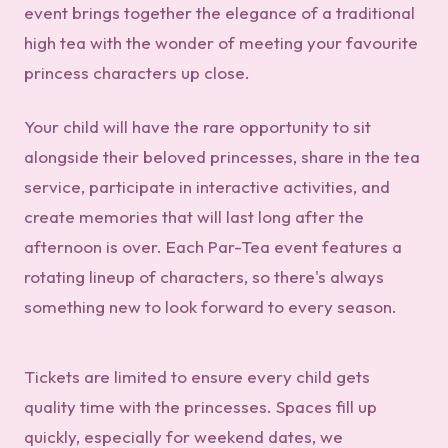
event brings together the elegance of a traditional
high tea with the wonder of meeting your favourite
princess characters up close.
Your child will have the rare opportunity to sit
alongside their beloved princesses, share in the tea
service, participate in interactive activities, and
create memories that will last long after the
afternoon is over. Each Par-Tea event features a
rotating lineup of characters, so there's always
something new to look forward to every season.
Tickets are limited to ensure every child gets
quality time with the princesses. Spaces fill up
quickly, especially for weekend dates, we