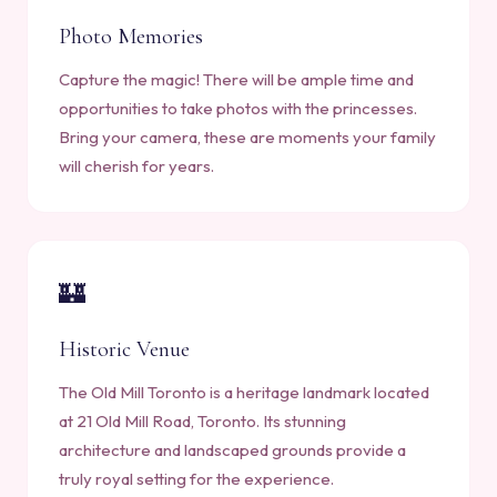
Photo Memories
Capture the magic! There will be ample time and
opportunities to take photos with the princesses.
Bring your camera, these are moments your family
will cherish for years.
🏰
Historic Venue
The Old Mill Toronto is a heritage landmark located
at 21 Old Mill Road, Toronto. Its stunning
architecture and landscaped grounds provide a
truly royal setting for the experience.