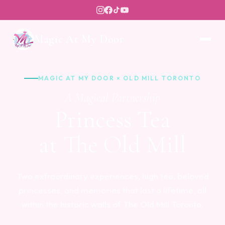
Magic At My Door
MAGIC AT MY DOOR × OLD MILL TORONTO
A Magical Partnership
Princess Tea
at The Old Mill
Two extraordinary experiences, high tea, beloved
princesses, and memories that last a lifetime, all
within the historic walls of The Old Mill Toronto.