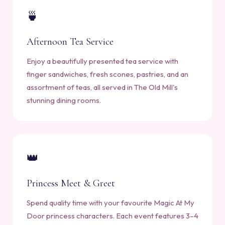
🍵
Afternoon Tea Service
Enjoy a beautifully presented tea service with
finger sandwiches, fresh scones, pastries, and an
assortment of teas, all served in The Old Mill's
stunning dining rooms.
👑
Princess Meet & Greet
Spend quality time with your favourite Magic At My
Door princess characters. Each event features 3–4