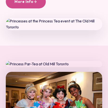
More Info