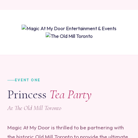
EVENT ONE
Princess
Tea Party
At The Old Mill Toronto
Magic At My Door is thrilled to be partnering with
the historic Old Mill Toronto to provide the ultimate