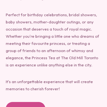
Perfect for birthday celebrations, bridal showers,
baby showers, mother-daughter outings, or any
occasion that deserves a touch of royal magic.
Whether you're bringing a little one who dreams of
meeting their favourite princess, or treating a
group of friends to an afternoon of whimsy and
elegance, the Princess Tea at The Old Mill Toronto
is an experience unlike anything else in the city.
It's an unforgettable experience that will create
memories to cherish forever!