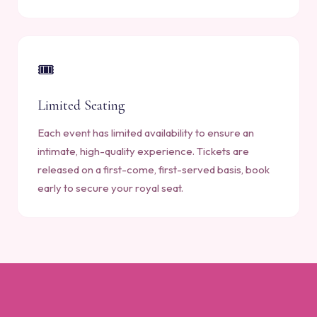
🎟️
Limited Seating
Each event has limited availability to ensure an
intimate, high-quality experience. Tickets are
released on a first-come, first-served basis, book
early to secure your royal seat.