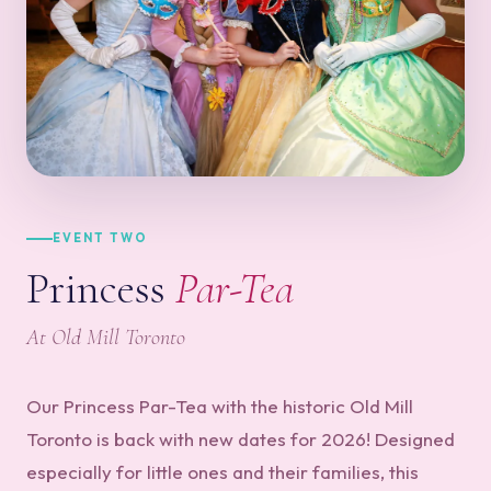
EVENT TWO
Princess
Par-Tea
At Old Mill Toronto
Our Princess Par-Tea with the historic Old Mill
Toronto is back with new dates for 2026! Designed
especially for little ones and their families, this