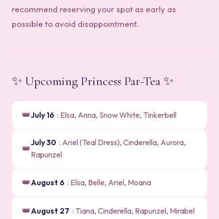
recommend reserving your spot as early as
possible to avoid disappointment.
✨ Upcoming Princess Par-Tea ✨
👑
July 16
: Elsa, Anna, Snow White, Tinkerbell
July 30
: Ariel (Teal Dress), Cinderella, Aurora,
👑
Rapunzel
👑
August 6
: Elsa, Belle, Ariel, Moana
👑
August 27
: Tiana, Cinderella, Rapunzel, Mirabel