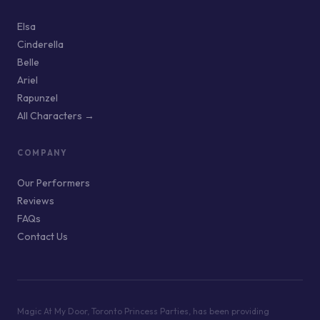
Elsa
Cinderella
Belle
Ariel
Rapunzel
All Characters →
COMPANY
Our Performers
Reviews
FAQs
Contact Us
Magic At My Door, Toronto Princess Parties, has been providing