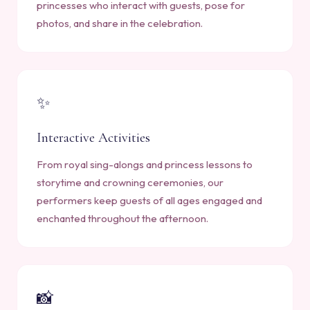
princesses who interact with guests, pose for
photos, and share in the celebration.
✨
Interactive Activities
From royal sing-alongs and princess lessons to
storytime and crowning ceremonies, our
performers keep guests of all ages engaged and
enchanted throughout the afternoon.
📸