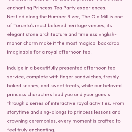
enchanting Princess Tea Party experiences.
Nestled along the Humber River, The Old Mill is one
of Toronto's most beloved heritage venues, its
elegant stone architecture and timeless English-
manor charm make it the most magical backdrop
imaginable for a royal afternoon tea.
Indulge in a beautifully presented afternoon tea
service, complete with finger sandwiches, freshly
baked scones, and sweet treats, while our beloved
princess characters lead you and your guests
through a series of interactive royal activities. From
storytime and sing-alongs to princess lessons and
crowning ceremonies, every moment is crafted to
feel truly enchanting.