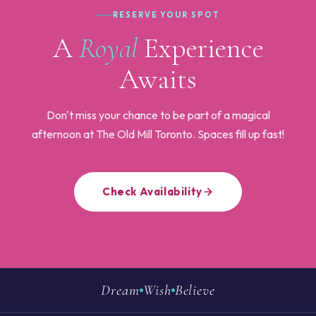
RESERVE YOUR SPOT
A
Royal
Experience
Awaits
Don't miss your chance to be part of a magical
afternoon at The Old Mill Toronto. Spaces fill up fast!
Check Availability
Dream
Wish
Believe