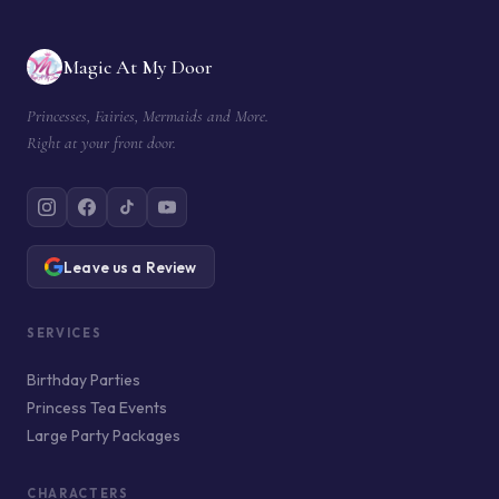
Magic At My Door
Princesses, Fairies, Mermaids and More.
Right at your front door.
Leave us a Review
SERVICES
Birthday Parties
Princess Tea Events
Large Party Packages
CHARACTERS