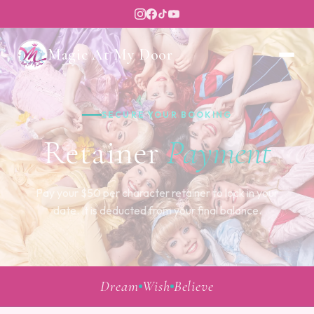
Magic At My Door
SECURE YOUR BOOKING
Retainer
Payment
Pay your $50 per character retainer to lock in your
date. It is deducted from your final balance.
Dream
Wish
Believe