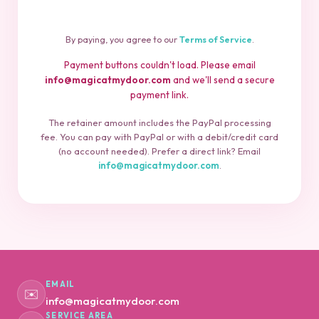
By paying, you agree to our
Terms of Service
.
Payment buttons couldn't load. Please email
info@magicatmydoor.com
and we'll send a secure
payment link.
The retainer amount includes the PayPal processing
fee. You can pay with PayPal or with a debit/credit card
(no account needed). Prefer a direct link? Email
info@magicatmydoor.com
.
EMAIL
✉️
info@magicatmydoor.com
SERVICE AREA