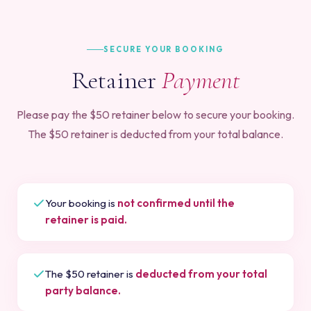
SECURE YOUR BOOKING
Retainer
Payment
Please pay the $50 retainer below to secure your booking.
The $50 retainer is deducted from your total balance.
Your booking is
not confirmed until the
retainer is paid.
The $50 retainer is
deducted from your total
party balance.