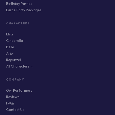
Birthday Parties
Large Party Packages
CHARACTERS
Elsa
Cinderella
Belle
Ariel
Rapunzel
All Characters →
COMPANY
Our Performers
Reviews
FAQs
Contact Us