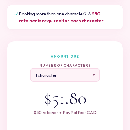
Booking more than one character? A
$50
retainer is required for each character.
AMOUNT DUE
NUMBER OF CHARACTERS
$51.80
$50 retainer + PayPal fee · CAD