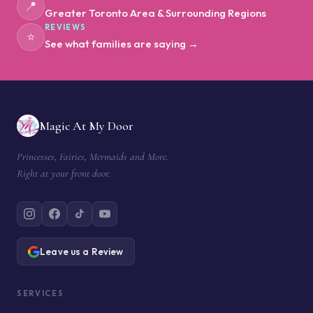
📍
Greater Toronto Area & Surrounding Regions
REVIEWS
⭐
See what families are saying →
Magic At My Door
Princesses, Fairies, Mermaids and More.
Right at your front door.
Leave us a Review
SERVICES