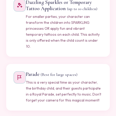
Dazzling Sparkles or Temporary
Tattoo Application
(up to 10 children)
For smaller parties, your character can
transform the children into SPARKLING
princesses OR apply fun and vibrant
temporary tattoos on each child. This activity
is only offered when the child count is under
10.
Parade
(Best for large spaces)
This is a very special time as your character,
the birthday child, and their guests participate
in a Royal Parade, set perfectly to music. Don't
forget your camera for this magical moment!