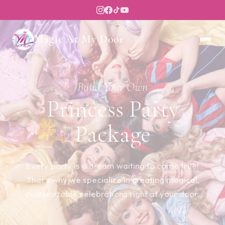
Magic At My Door
Build Your Own
Princess Party
Package
Every party is a dream waiting to come true!
That's why we specialize in creating magical,
customizable celebrations right at your door.