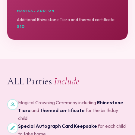
MAGICAL ADD-ON
Additional Rhinestone Tiara and themed certificate:
$10
ALL Parties
Include
Magical Crowning Ceremony including
Rhinestone
Tiara
and
themed certificate
for the birthday
child
Special Autograph Card Keepsake
for each child
to take home