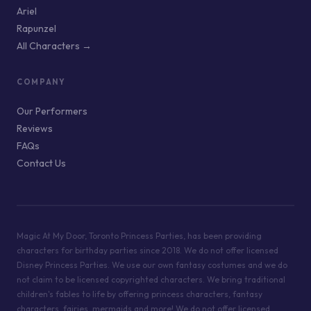
Ariel
Rapunzel
All Characters →
COMPANY
Our Performers
Reviews
FAQs
Contact Us
Magic At My Door, Toronto Princess Parties, has been providing
characters for birthday parties since 2018. We do not offer licensed
Disney Princess Parties. We use our own fantasy costumes and we do
not claim to be licensed copyrighted characters. We bring traditional
children's fables to life by offering princess characters, fantasy
characters, fairies, mermaids and more! We do not offer licensed