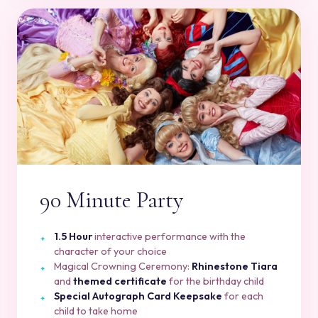
90 Minute Party
1.5 Hour
interactive performance with the
character of your choice
Magical Crowning Ceremony:
Rhinestone Tiara
and
themed certificate
for the birthday child
Special Autograph Card Keepsake
for each
child to take home