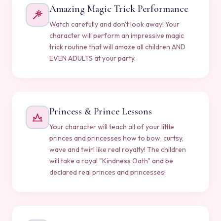
Amazing Magic Trick Performance
Watch carefully and don't look away! Your
character will perform an impressive magic
trick routine that will amaze all children AND
EVEN ADULTS at your party.
Princess & Prince Lessons
Your character will teach all of your little
princes and princesses how to bow, curtsy,
wave and twirl like real royalty! The children
will take a royal "Kindness Oath" and be
declared real princes and princesses!