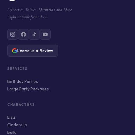
Princesses, Fairies, Mermaids and More.
Right at your front door.
Leave us a Review
SERVICES
Birthday Parties
Large Party Packages
CHARACTERS
Elsa
Cinderella
Belle