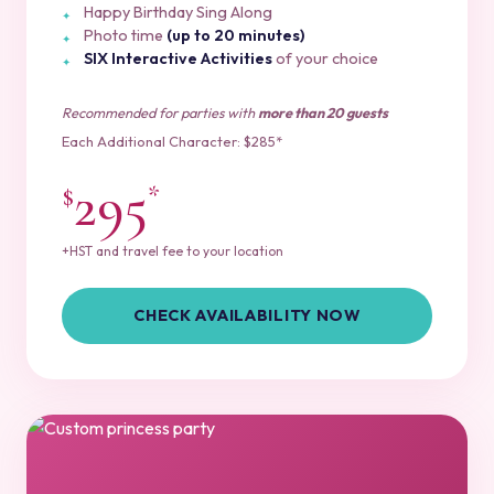
Happy Birthday Sing Along
Photo time
(up to 20 minutes)
SIX Interactive Activities
of your choice
Recommended for parties with
more than 20 guests
Each Additional Character: $285*
295
$
*
+HST and travel fee to your location
CHECK AVAILABILITY NOW