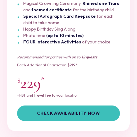
Magical Crowning Ceremony:
Rhinestone Tiara
and
themed certificate
for the birthday child
Special Autograph Card Keepsake
for each
child to take home
Happy Birthday Sing Along
Photo time
(up to 10 minutes)
FOUR Interactive Activities
of your choice
Recommended for parties with up to
12 guests
Each Additional Character: $219*
229
$
*
+HST and travel fee to your location
CHECK AVAILABILITY NOW