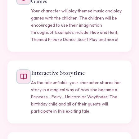
Games
Your character will play themed music and play
games with the children. The children will be
encouraged to use their imagination
throughout. Examples include: Hide and Hunt,
Themed Freeze Dance, Scarf Play and more!
Interactive Storytime
As the tale unfolds, your character shares her
story in a magical way of how she became a
Princess… Fairy… Unicorn or Wayfinder! The
birthday child and all of their guests will
participate in this exciting tale.