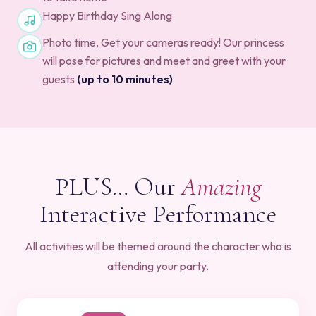
Happy Birthday Sing Along
Photo time, Get your cameras ready! Our princess
will pose for pictures and meet and greet with your
guests
(up to 10 minutes)
PLUS… Our
Amazing
Interactive Performance
All activities will be themed around the character who is
attending your party.