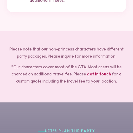
additional minutes.
Please note that our non-princess characters have different
party packages. Please inquire for more information.
*Our characters cover most of the GTA. Most areas will be
charged an additional travel fee. Please
get in touch
for a
custom quote including the travel fee to your location.
LET'S PLAN THE PARTY