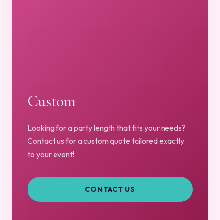
Custom
Looking for a party length that fits your needs?
Contact us for a custom quote tailored exactly
to your event!
CONTACT US