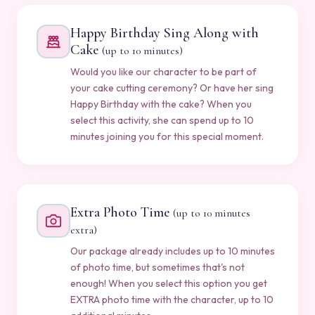
Happy Birthday Sing Along with
Cake
(up to 10 minutes)
Would you like our character to be part of
your cake cutting ceremony? Or have her sing
Happy Birthday with the cake? When you
select this activity, she can spend up to 10
minutes joining you for this special moment.
Extra Photo Time
(up to 10 minutes
extra)
Our package already includes up to 10 minutes
of photo time, but sometimes that's not
enough! When you select this option you get
EXTRA photo time with the character, up to 10