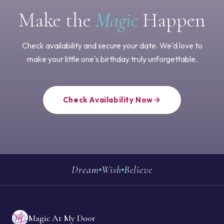
Make the
Magic
Happen
Check availability and secure your date. We'd love to
make your little one's birthday truly unforgettable.
Check Availability Now
Dream
Wish
Believe
Magic At My Door