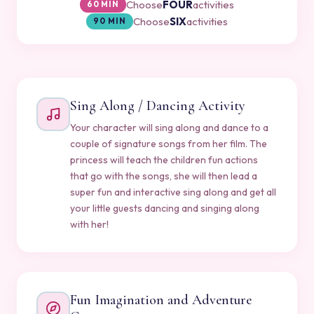
Choose
FOUR
activities
60 MIN
Choose
SIX
activities
90 MIN
Sing Along / Dancing Activity
Your character will sing along and dance to a
couple of signature songs from her film. The
princess will teach the children fun actions
that go with the songs, she will then lead a
super fun and interactive sing along and get all
your little guests dancing and singing along
with her!
Fun Imagination and Adventure