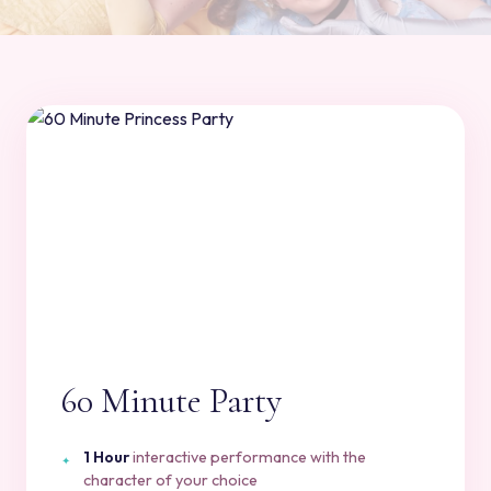
60 Minute Party
1 Hour
interactive performance with the
character of your choice